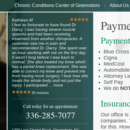
Chronic Conditions Center of Greensboro
About Us
Payme
Kathleen M
I feel so fortunate to have found Dr.
Darcy. I was having severe muscle
spasms and had been receiving
Payment
treatment from another chiropractor. A
customer saw me in pain and
recommended Dr. Darcy. She spent over
Blue Cross
an hour working with me on the first day.
It wasn't long before I was back to
Cigna
normal. She also treated my knee which
MedCost
has a partial knee replacement. She was
Automobile
able to correct my knee and prevent me
Attorney Li
from having more surgery. I love how she
treats the whole body and not just the
Self Pay
injury. I participated ...
more
We do
NO
45
reviews
Insuran
Call today for an appointment
336-285-7077
Our office i
companies. T
for this. How