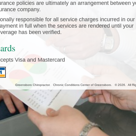
urance policies are ultimately an arrangement between 
surance company.
nally responsible for all service charges incurred in our 
yment in full when the services are rendered until your
verage has been verified.
Cards
ccepts Visa and Mastercard
Greensboro Chiropractor. Chronic Conditions Center of Greensboro. © 2026. All Ri