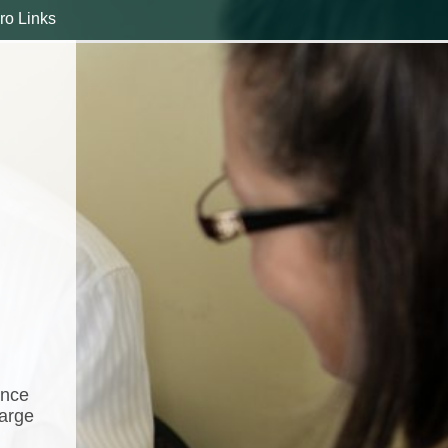
ro Links
ance
harge