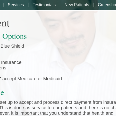
Services
Testimonials
New Patients
Greensbo
nt
 Options
 Blue Shield
 Insurance
ens
T
accept Medicare or Medicaid
ce
s set up to accept and process direct payment from insur
his is done as service to our patients and there is no c
ever, it is important that you understand that health and