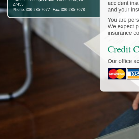
1309 Lees Chapel Road
Greensboro
,
NC
accident ins
27455
and your in
Phone: 336-285-7077 Fax: 336-285-7078
You are perso
We expect pa
insurance co
Credit 
Our office a