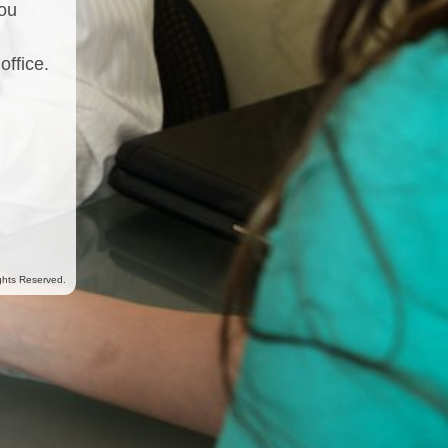
you
office.
ghts Reserved.