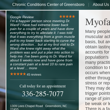
Chronic Conditions Center of Greensboro
About Us
Myofa
Google Review
I'm a happier person since meeting Dr.
Ward! I have had extreme lower back
pain for a couple of years and have done
Many people 
everything to try to alleviate it. I was told
muscular ach
that it was everything from a groin muscle
pull to my lower back starting to curve the
basis, but ar
wrong direction... but at my first visit to Dr.
obtain lastin
Ward she knew right away what the
accounts for 
problem was and put a plan into action to
help me. I've been going to Dr. Ward for
population's 
about 6 weeks now and have gone from
many practitio
a constant pain at a level 10 to rare pain
condition to 
at a level ...
more
occurs when 
45
reviews
either throu
stress or rep
Call today for an appointment
They may dev
336-285-7077
trigger point
range of joi
be weak or l
1309 Lees Chapel Road
Greensboro
,
NC
There is a fa
27455