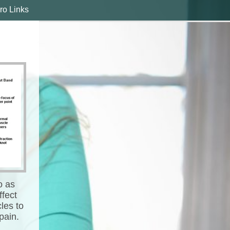
ro Links
o as
ffect
les to
pain.