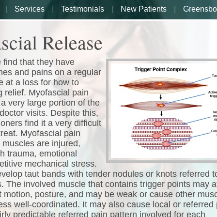
Services
Testimonials
New Patients
Greensbo
scial Release
find that they have
es and pains on a regular
e at a loss for how to
g relief. Myofascial pain
a very large portion of the
doctor visits. Despite this,
ners find it a very difficult
treat. Myofascial pain
muscles are injured,
gh trauma, emotional
etitive mechanical stress.
elop taut bands with tender nodules or knots referred t
s. The involved muscle that contains trigger points may a
nt motion, posture, and may be weak or cause other musc
ess well-coordinated. It may also cause local or referred 
irly predictable referred pain pattern involved for each