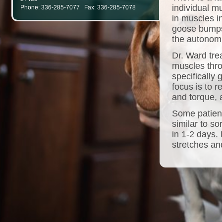
individual m
Phone: 336-285-7077 Fax: 336-285-7078
in muscles i
goose bumps
the autonom
Dr. Ward tre
muscles thro
specifically
focus is to 
and torque, a
Some patient
similar to s
in 1-2 days.
stretches and