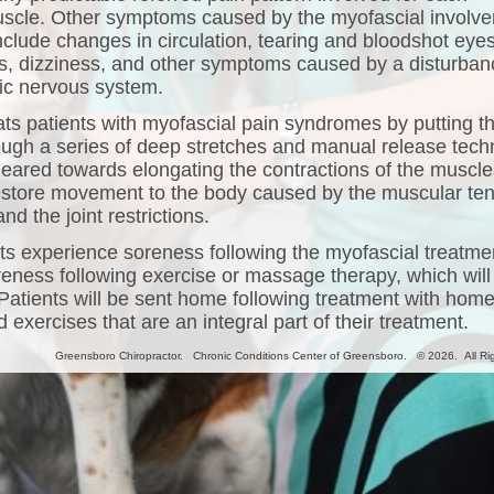
uscle. Other symptoms caused by the myofascial involv
nclude changes in circulation, tearing and bloodshot eyes
, dizziness, and other symptoms caused by a disturban
ic nervous system.
ats patients with myofascial pain syndromes by putting t
ugh a series of deep stretches and manual release tech
 geared towards elongating the contractions of the muscle
restore movement to the body caused by the muscular te
nd the joint restrictions.
s experience soreness following the myofascial treatme
oreness following exercise or massage therapy, which will
 Patients will be sent home following treatment with hom
 exercises that are an integral part of their treatment.
Greensboro Chiropractor. Chronic Conditions Center of Greensboro. © 2026. All Ri