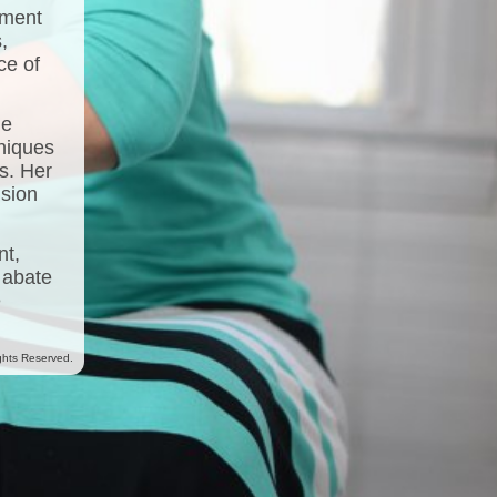
ement
,
ce of
he
niques
s. Her
nsion
nt,
 abate
e
ghts Reserved.